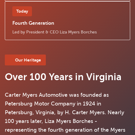
Today
Fourth Generation
Led by President & CEO Liza Myers Borches
Our Heritage
Over 100 Years in Virginia
Carter Myers Automotive
was founded as
Petersburg Motor Company in 1924 in
Petersburg, Virginia, by H. Carter Myers. Nearly
100 years later, Liza Myers Borches -
representing the fourth generation of the Myers