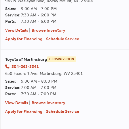
943 N Wesleyan Blvd, Rocky Mount, NC 27804
Sales:
9:00 AM - 7:00 PM
Service:
7:30 AM - 6:00 PM
Parts:
7:30 AM - 6:00 PM
|
View Details
Browse Inventory
|
Apply for Financing
Schedule Service
Toyota of Martinsburg
CLOSING SOON
304-263-3341
650 Foxcroft Ave, Martinsburg, WV 25401
Sales:
9:00 AM - 8:00 PM
Service:
7:00 AM - 7:00 PM
Parts:
7:30 AM - 7:00 PM
|
View Details
Browse Inventory
|
Apply for Financing
Schedule Service