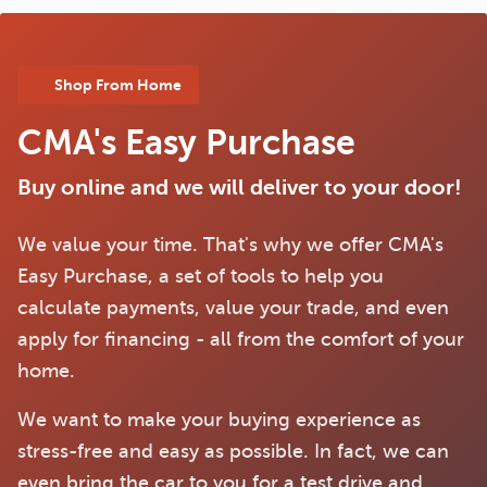
Shop From Home
CMA's Easy Purchase
Buy online and we will deliver to your door!
We value your time. That's why we offer CMA's
Easy Purchase, a set of tools to help you
calculate payments, value your trade, and even
apply for financing - all from the comfort of your
home.
We want to make your buying experience as
stress-free and easy as possible. In fact, we can
even bring the car to you for a test drive and