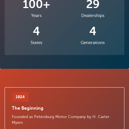
100+
29
Years
Dealerships
4
4
States
Generations
1924
The Beginning
Founded as Petersburg Motor Company by H. Carter
Myers