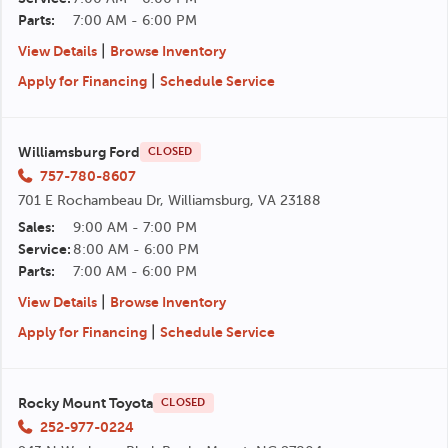
Parts:
7:00 AM - 6:00 PM
|
View Details
Browse Inventory
|
Apply for Financing
Schedule Service
Williamsburg Ford
CLOSED
757-780-8607
701 E Rochambeau Dr, Williamsburg, VA 23188
Sales:
9:00 AM - 7:00 PM
Service:
8:00 AM - 6:00 PM
Parts:
7:00 AM - 6:00 PM
|
View Details
Browse Inventory
|
Apply for Financing
Schedule Service
Rocky Mount Toyota
CLOSED
252-977-0224