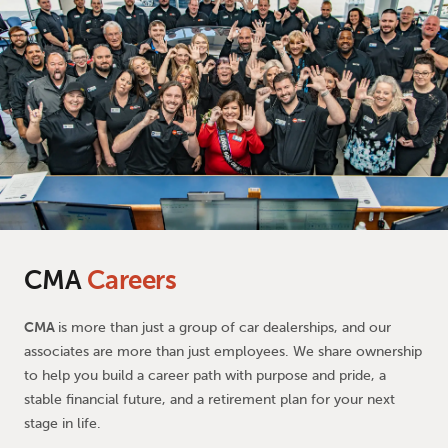
CMA
Careers
CMA
is more than just a group of car dealerships, and our
associates are more than just employees. We share ownership
to help you build a career path with purpose and pride, a
stable financial future, and a retirement plan for your next
stage in life.