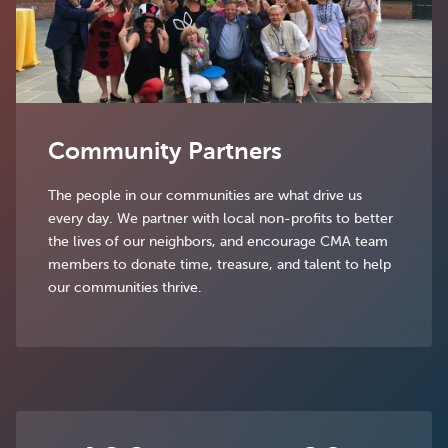
Community Partners
The people in our communities are what drive us
every day. We partner with local non-profits to better
the lives of our neighbors, and encourage CMA team
members to donate time, treasure, and talent to help
our communities thrive.