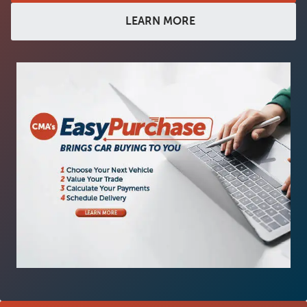
LEARN MORE