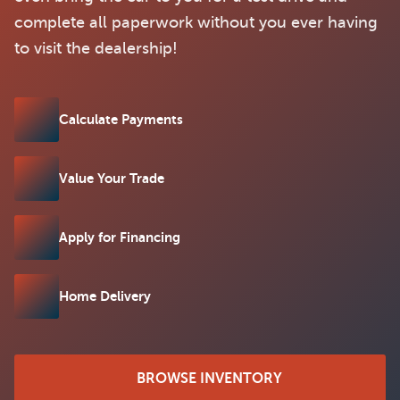
complete all paperwork without you ever having
to visit the dealership!
Calculate Payments
Value Your Trade
Apply for Financing
Home Delivery
BROWSE INVENTORY