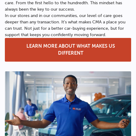
care. From the first hello to the hundredth. This mindset has
always been the key to our success.
In our stores and in our communities, our level of care goes
deeper than any transaction. It's what makes CMA a place you
can trust. Not just for a better car-buying experience, but for
support that keeps you confidently moving forward.
LEARN MORE ABOUT WHAT MAKES US
DIFFERENT