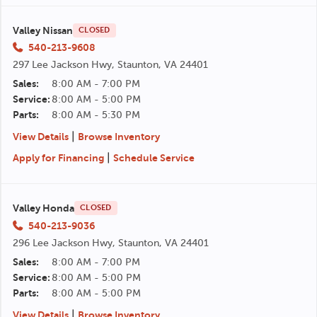
Valley Nissan
CLOSED
540-213-9608
297 Lee Jackson Hwy, Staunton, VA 24401
Sales:
8:00 AM - 7:00 PM
Service:
8:00 AM - 5:00 PM
Parts:
8:00 AM - 5:30 PM
|
View Details
Browse Inventory
|
Apply for Financing
Schedule Service
Valley Honda
CLOSED
540-213-9036
296 Lee Jackson Hwy, Staunton, VA 24401
Sales:
8:00 AM - 7:00 PM
Service:
8:00 AM - 5:00 PM
Parts:
8:00 AM - 5:00 PM
|
View Details
Browse Inventory