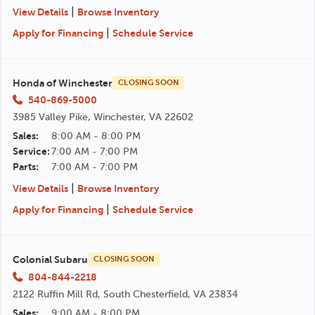
|
View Details
Browse Inventory
|
Apply for Financing
Schedule Service
Honda of Winchester
CLOSING SOON
540-869-5000
3985 Valley Pike, Winchester, VA 22602
Sales:
8:00 AM - 8:00 PM
Service:
7:00 AM - 7:00 PM
Parts:
7:00 AM - 7:00 PM
|
View Details
Browse Inventory
|
Apply for Financing
Schedule Service
Colonial Subaru
CLOSING SOON
804-844-2218
2122 Ruffin Mill Rd, South Chesterfield, VA 23834
Sales:
9:00 AM - 8:00 PM