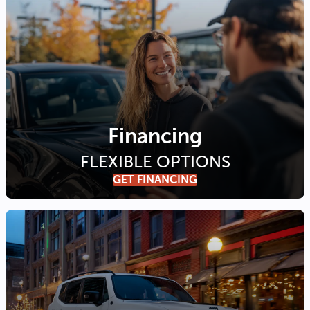
Financing
FLEXIBLE OPTIONS
GET FINANCING