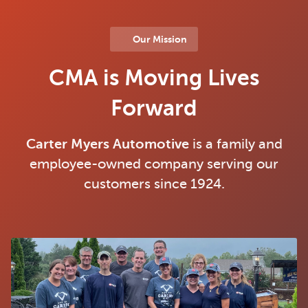
Our Mission
CMA is Moving Lives
Forward
Carter Myers Automotive
is a family and
employee-owned company serving our
customers since 1924.