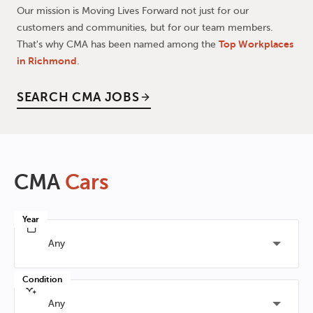
Our mission is Moving Lives Forward not just for our
customers and communities, but for our team members.
That's why CMA has been named among the
Top Workplaces
in Richmond
.
SEARCH CMA JOBS
CMA
Cars
Year
Any
Condition
Any