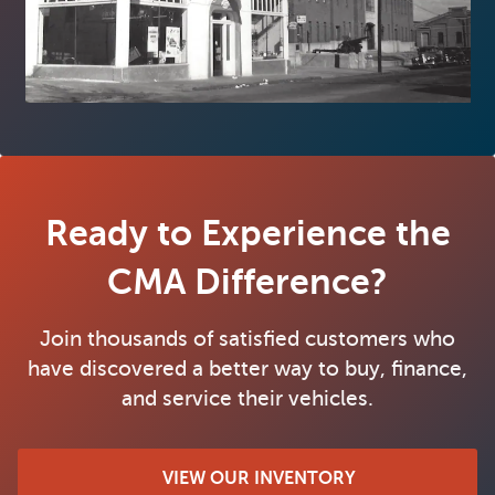
Ready to Experience the
CMA Difference?
Join thousands of satisfied customers who
have discovered a better way to buy, finance,
and service their vehicles.
VIEW OUR INVENTORY