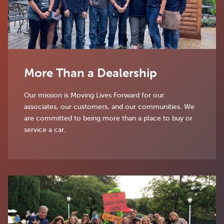
More Than a Dealership
Our mission is Moving Lives Forward for our
associates, our customers, and our communities. We
are committed to being more than a place to buy or
service a car.