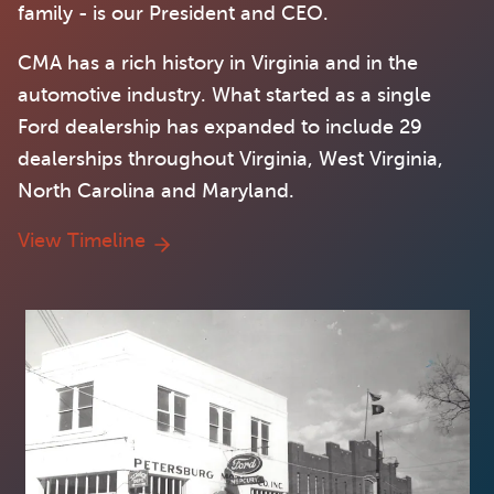
family - is our President and CEO.
CMA has a rich history in Virginia and in the
automotive industry. What started as a single
Ford dealership has expanded to include 29
dealerships throughout Virginia, West Virginia,
North Carolina and Maryland.
View Timeline