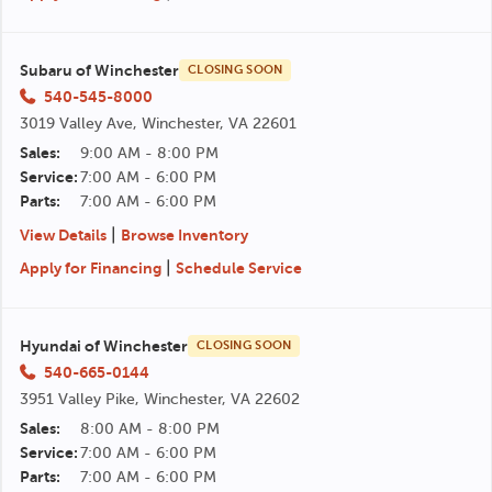
Subaru of Winchester
CLOSING SOON
540-545-8000
3019 Valley Ave, Winchester, VA 22601
Sales:
9:00 AM - 8:00 PM
Service:
7:00 AM - 6:00 PM
Parts:
7:00 AM - 6:00 PM
|
View Details
Browse Inventory
|
Apply for Financing
Schedule Service
Hyundai of Winchester
CLOSING SOON
540-665-0144
3951 Valley Pike, Winchester, VA 22602
Sales:
8:00 AM - 8:00 PM
Service:
7:00 AM - 6:00 PM
Parts:
7:00 AM - 6:00 PM