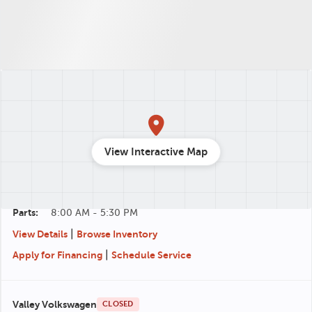
Valley CDJR
CLOSED
540-712-8184
View Interactive Map
348 Lee Jackson Hwy, Staunton, VA 24401
Sales:
8:00 AM - 7:00 PM
Service:
7:30 AM - 5:30 PM
Parts:
8:00 AM - 5:30 PM
|
View Details
Browse Inventory
|
Apply for Financing
Schedule Service
Valley Volkswagen
CLOSED