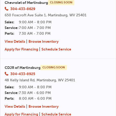
Chevrolet of Martinsburg
CLOSING SOON
304-433-8629
650 Foxcroft Ave Suite 1, Martinsburg, WV 25401
Sales:
9:00 AM - 8:00 PM
Service:
7:00 AM - 7:00 PM
Parts:
7:30 AM - 7:00 PM
|
View Details
Browse Inventory
|
Apply for Financing
Schedule Service
CDJR of Martinsburg
CLOSING SOON
304-433-8925
48 Kelly Island Rd, Martinsburg, WV 25401
Sales:
9:00 AM - 8:00 PM
Service:
7:30 AM - 6:00 PM
Parts:
8:00 AM - 6:00 PM
|
View Details
Browse Inventory
|
Apply for Financing
Schedule Service