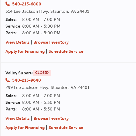
540-213-6800
314 Lee Jackson Hwy, Staunton, VA 24401
Sales:
8:00 AM - 7:00 PM
Service:
8:00 AM - 5:00 PM
Parts:
8:00 AM - 5:00 PM
|
View Details
Browse Inventory
|
Apply for Financing
Schedule Service
Valley Subaru
CLOSED
540-213-9640
299 Lee Jackson Hwy, Staunton, VA 24401
Sales:
8:00 AM - 7:00 PM
Service:
8:00 AM - 5:30 PM
Parts:
8:00 AM - 5:30 PM
|
View Details
Browse Inventory
|
Apply for Financing
Schedule Service