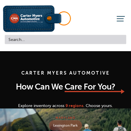
CARTER MYERS AUTOMOTIVE
How Can We
Care For You?
Explore inventory across
9 regions
. Choose yours.
MARYLAND
Lexington Park