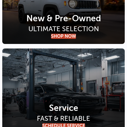
New & Pre-Owned
ULTIMATE SELECTION
SHOP NOW
Service
FAST & RELIABLE
SCHEDULE SERVICE