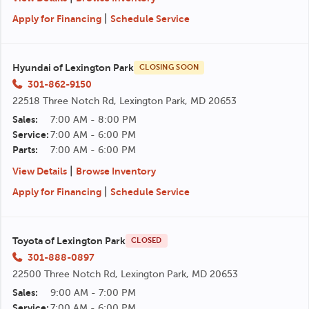
|
Apply for Financing
Schedule Service
Hyundai of Lexington Park
CLOSING SOON
301-862-9150
22518 Three Notch Rd, Lexington Park, MD 20653
Sales:
7:00 AM - 8:00 PM
Service:
7:00 AM - 6:00 PM
Parts:
7:00 AM - 6:00 PM
|
View Details
Browse Inventory
|
Apply for Financing
Schedule Service
Toyota of Lexington Park
CLOSED
301-888-0897
22500 Three Notch Rd, Lexington Park, MD 20653
Sales:
9:00 AM - 7:00 PM
Service:
7:00 AM - 6:00 PM