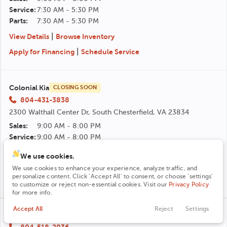
Service:
7:30 AM - 5:30 PM
Parts:
7:30 AM - 5:30 PM
|
View Details
Browse Inventory
|
Apply for Financing
Schedule Service
Colonial Kia
CLOSING SOON
804-431-3838
2300 Walthall Center Dr, South Chesterfield, VA 23834
Sales:
9:00 AM - 8:00 PM
Service:
9:00 AM - 8:00 PM
Parts:
9:00 AM - 8:00 PM
We use cookies.
|
View Details
Browse Inventory
We use cookies to enhance your experience, analyze traffic, and
personalize content. Click ‘Accept All’ to consent, or choose ‘settings’
|
Apply for Financing
Schedule Service
to customize or reject non-essential cookies. Visit our
Privacy Policy
for more info.
Accept All
Reject
Settings
Contact
Trade
Shop
Finance
Menu
Colonial Hyundai
CLOSING SOON