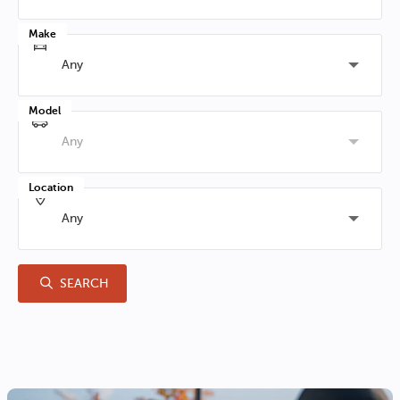
Make
Any
Model
Any
Location
Any
SEARCH