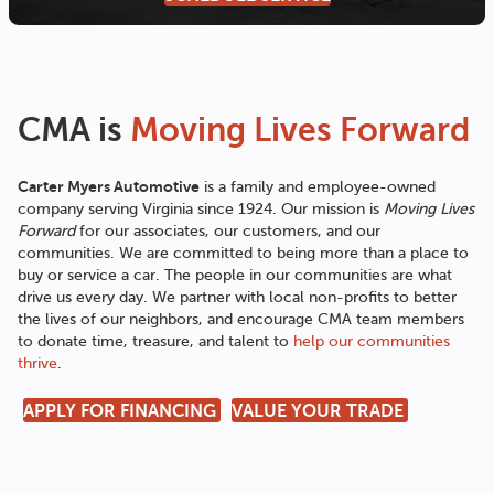
CMA is
Moving Lives Forward
Carter Myers Automotive
is a family and employee-owned
company serving Virginia since 1924. Our mission is
Moving Lives
Forward
for our associates, our customers, and our
communities. We are committed to being more than a place to
buy or service a car. The people in our communities are what
drive us every day. We partner with local non-profits to better
the lives of our neighbors, and encourage CMA team members
to donate time, treasure, and talent to
help our communities
thrive
.
APPLY FOR FINANCING
VALUE YOUR TRADE