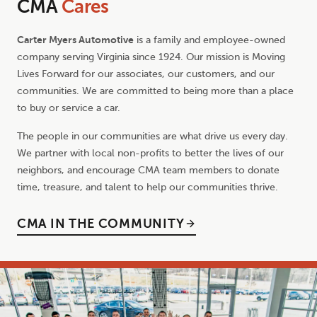
CMA
Cares
Carter Myers Automotive
is a family and employee-owned
company serving Virginia since 1924. Our mission is Moving
Lives Forward for our associates, our customers, and our
communities. We are committed to being more than a place
to buy or service a car.
The people in our communities are what drive us every day.
We partner with local non-profits to better the lives of our
neighbors, and encourage CMA team members to donate
time, treasure, and talent to help our communities thrive.
CMA IN THE COMMUNITY