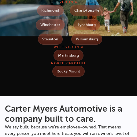
VIRGINIA
Richmond
Charlottesville
Winchester
Lynchburg
Staunton
Williamsburg
WEST VIRGINIA
Martinsburg
NORTH CAROLINA
Rocky Mount
Carter Myers Automotive
is a
company built to care.
We say built, because we're employee-owned. That means
every person you meet here treats you with an owner's level of