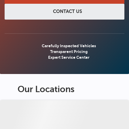
CONTACT US
Carefully Inspected Vehicles
Transparent Pricing
Expert Service Center
Our Locations