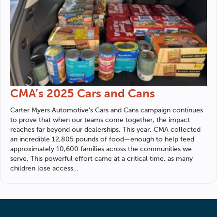
CMA’s 2025 Cars and Cans
Carter Myers Automotive
’s Cars and Cans campaign continues
to prove that when our teams come together, the impact
reaches far beyond our dealerships. This year, CMA collected
an incredible 12,805 pounds of food—enough to help feed
approximately 10,600 families across the communities we
serve. This powerful effort came at a critical time, as many
children lose access…