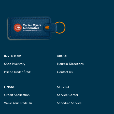
INVENTORY
ABOUT
Shop Inventory
Hours & Directions
Priced Under $25k
Contact Us
FINANCE
SERVICE
Credit Application
Service Center
Value Your Trade-In
Schedule Service