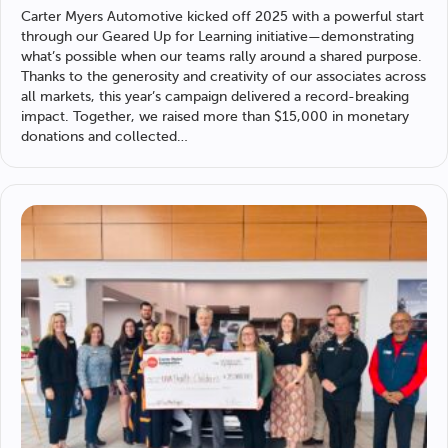
Carter Myers Automotive
kicked off 2025 with a powerful start
through our Geared Up for Learning initiative—demonstrating
what’s possible when our teams rally around a shared purpose.
Thanks to the generosity and creativity of our associates across
all markets, this year’s campaign delivered a record-breaking
impact. Together, we raised more than $15,000 in monetary
donations and collected…