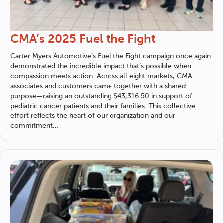
CMA’s 2025 Fuel the Fight
Carter Myers Automotive
’s Fuel the Fight campaign once again
demonstrated the incredible impact that’s possible when
compassion meets action. Across all eight markets, CMA
associates and customers came together with a shared
purpose—raising an outstanding $43,316.50 in support of
pediatric cancer patients and their families. This collective
effort reflects the heart of our organization and our
commitment…