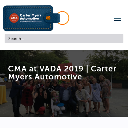
CMA at VADA 2019 |
Carter
Myers Automotive