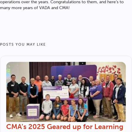
operations over the years. Congratulations to them, and here’s to
many more years of VADA and CMA!
POSTS YOU MAY LIKE
CMA’s 2025 Geared up for Learning