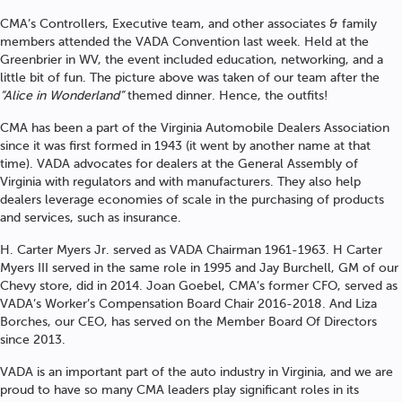
CMA’s Controllers, Executive team, and other associates & family
members attended the VADA Convention last week. Held at the
Greenbrier in WV, the event included education, networking, and a
little bit of fun. The picture above was taken of our team after the
“Alice in Wonderland”
themed dinner. Hence, the outfits!
CMA has been a part of the Virginia Automobile Dealers Association
since it was first formed in 1943 (it went by another name at that
time). VADA advocates for dealers at the General Assembly of
Virginia with regulators and with manufacturers. They also help
dealers leverage economies of scale in the purchasing of products
and services, such as insurance.
H. Carter Myers Jr. served as VADA Chairman 1961-1963. H Carter
Myers III served in the same role in 1995 and Jay Burchell, GM of our
Chevy store, did in 2014. Joan Goebel, CMA’s former CFO, served as
VADA’s Worker’s Compensation Board Chair 2016-2018. And Liza
Borches, our CEO, has served on the Member Board Of Directors
since 2013.
VADA is an important part of the auto industry in Virginia, and we are
proud to have so many CMA leaders play significant roles in its