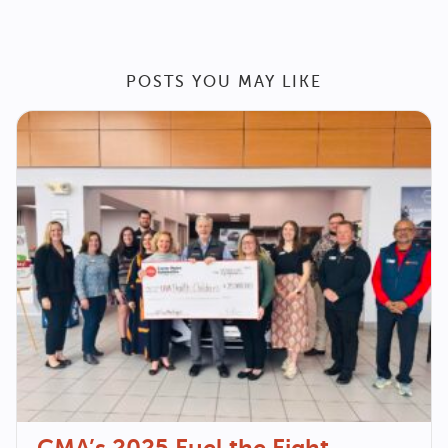
POSTS YOU MAY LIKE
CMA’s 2025 Fuel the Fight