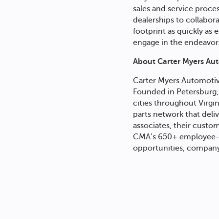
sales and service proce
dealerships to collabor
footprint as quickly as
engage in the endeavor
About
Carter Myers Au
Carter Myers Automoti
Founded in Petersburg, 
cities throughout Virg
parts network that deli
associates, their cust
CMA’s 650+ employee-o
opportunities, company