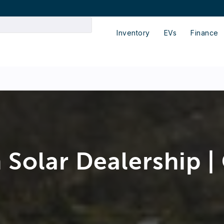
Inventory
EVs
Finance
 Solar Dealership |