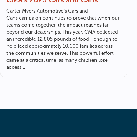
Carter Myers Automotive
’s Cars and
Cans campaign continues to prove that when our
teams come together, the impact reaches far
beyond our dealerships. This year, CMA collected
an incredible 12,805 pounds of food—enough to
help feed approximately 10,600 families across
the communities we serve. This powerful effort
came at a critical time, as many children lose
access…