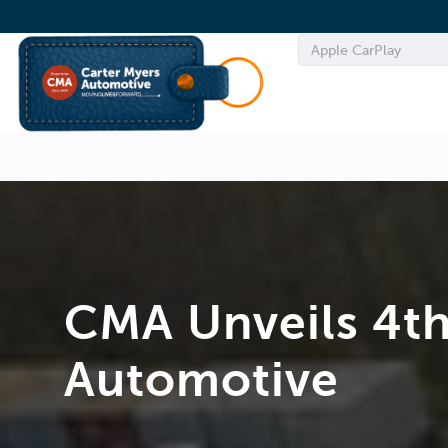
CMA Unveils 4th
Automotive