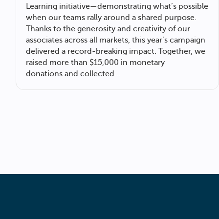
Learning initiative—demonstrating what’s possible
when our teams rally around a shared purpose.
Thanks to the generosity and creativity of our
associates across all markets, this year’s campaign
delivered a record-breaking impact. Together, we
raised more than $15,000 in monetary
donations and collected…