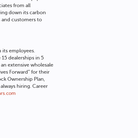
iates from all
iving down its carbon
es and customers to
h its employees.
 15 dealerships in 5
 an extensive wholesale
ves Forward” for their
ock Ownership Plan,
lways hiring. Career
rs.com