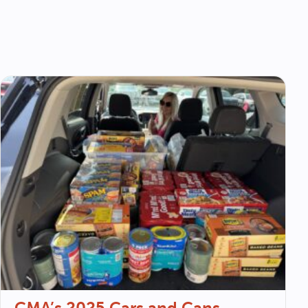
CMA’s 2025 Cars and Cans