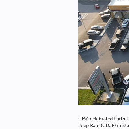
CMA celebrated Earth D
Jeep Ram (CDJR) in Sta