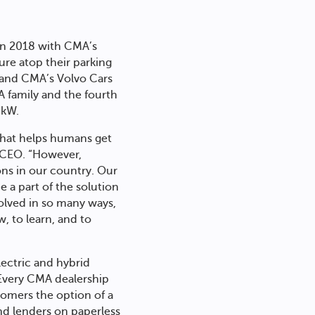
 in 2018 with CMA’s
ure atop their parking
9 and CMA’s Volvo Cars
A family and the fourth
3kW.
y that helps humans get
d CEO. “However,
ons in our country. Our
e a part of the solution
olved in so many ways,
, to learn, and to
lectric and hybrid
. Every CMA dealership
tomers the option of a
nd lenders on paperless