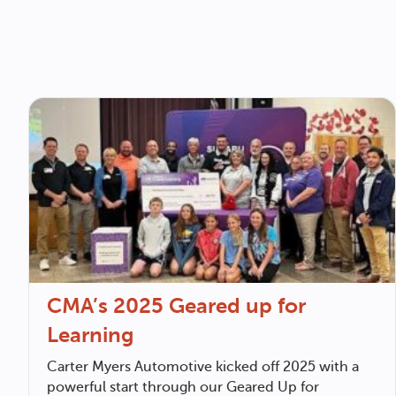
CMA’s 2025 Geared up for
Learning
Carter Myers Automotive
kicked off 2025 with a
powerful start through our Geared Up for