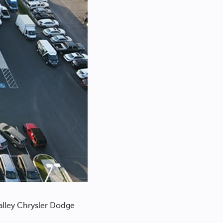
alley Chrysler Dodge