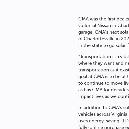
CMA was the first deale
Colonial Nissan in Charl
garage. CMA’s next sola
of Charlottesville in 2
in the state to go solar
“Transportation is a vit
where they want and ne
transportation as it exi
goal at CMA is to be at 
to continue to move liv
as has CMA for decades a
impact lives as we contin
In addition to CMA’s sol
vehicles across Virgini
uses energy-saving LED 
fully-online purchase e