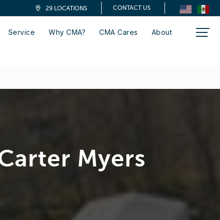
CONTACT US
29 LOCATIONS
Service
Why CMA?
CMA Cares
About
Carter Myers