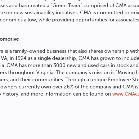
sses and has created a “Green Team” comprised of CMA assoc
ate on new sustainability initiatives. CMA is committed to dr
 economics allow, while providing opportunities for associat
.
tomotive
ve
is a family-owned business that also shares ownership wit
VA, in 1924 as a single dealership, CMA has grown to include
inia. CMA has more than 3000 new and used cars in stock and
vers throughout Virginia. The company’s mission is “Moving Li
omers, and their communities. Through a unique Employee St
wners currently own over 26% of the company and CMA is a
 history, and more information can be found on
www.CMAca