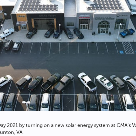
ay 2021 by turning on a new solar energy system at CMA’s V
unton, VA.