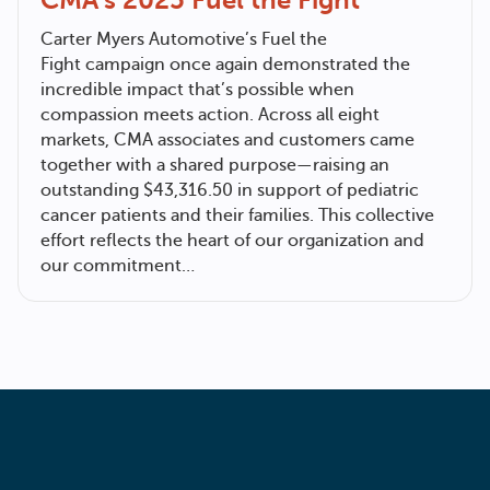
Carter Myers Automotive
’s Fuel the
Fight campaign once again demonstrated the
incredible impact that’s possible when
compassion meets action. Across all eight
markets, CMA associates and customers came
together with a shared purpose—raising an
outstanding $43,316.50 in support of pediatric
cancer patients and their families. This collective
effort reflects the heart of our organization and
our commitment…