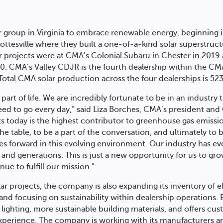
r group in Virginia to embrace renewable energy, beginning
ottesville where they built a one-of-a-kind solar superstruct
r projects were at CMA’s Colonial Subaru in Chester in 201
020. CMA’s Valley CDJR is the fourth dealership within the CM
. Total CMA solar production across the four dealerships is 52
al part of life. We are incredibly fortunate to be in an industr
ed to go every day,” said Liza Borches, CMA’s president an
sts today is the highest contributor to greenhouse gas emissi
the table, to be a part of the conversation, and ultimately to b
es forward in this evolving environment. Our industry has ev
nd generations. This is just a new opportunity for us to grow
ue to fulfill our mission.”
ar projects, the company is also expanding its inventory of e
a and focusing on sustainability within dealership operations
lighting, more sustainable building materials, and offers cus
xperience. The company is working with its manufacturers a