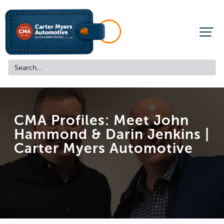
CMA Profiles: Meet John
Hammond & Darin Jenkins |
Carter Myers Automotive