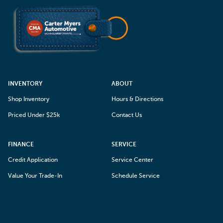
INVENTORY
ABOUT
Shop Inventory
Hours & Directions
Priced Under $25k
Contact Us
FINANCE
SERVICE
Credit Application
Service Center
Value Your Trade-In
Schedule Service