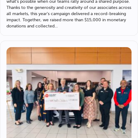
what’s possible when our teams rally around a shared purpose.
Thanks to the generosity and creativity of our associates across
all markets, this year’s campaign delivered a record-breaking
impact. Together, we raised more than $15,000 in monetary
donations and collected…