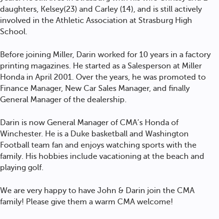
daughters, Kelsey(23) and Carley (14), and is still actively
involved in the Athletic Association at Strasburg High
School.
Before joining Miller, Darin worked for 10 years in a factory
printing magazines. He started as a Salesperson at Miller
Honda in April 2001. Over the years, he was promoted to
Finance Manager, New Car Sales Manager, and finally
General Manager of the dealership.
Darin is now General Manager of CMA’s Honda of
Winchester. He is a Duke basketball and Washington
Football team fan and enjoys watching sports with the
family. His hobbies include vacationing at the beach and
playing golf.
We are very happy to have John & Darin join the CMA
family! Please give them a warm CMA welcome!