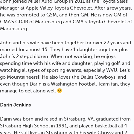
John joined Miller Auto Group in 2011 as the Toyota Sales
Manager at Apple Valley Toyota Chevrolet. After a few years,
he was promoted to GSM, and then GM. He is now GM of
CMA’s CDJR of Martinsburg and CMA’s Toyota Chevrolet of
Martinsburg.
John and his wife have been together for over 22 years and
married for almost 15. They have 1 daughter together plus
John’s 2 stepchildren. When not working, he enjoys
spending time with his wife and daughter, playing golf, and
watching all types of sporting events, especially WVU. Let’s
go Mountaineers!! He also loves the Dallas Cowboys, and
even though Darin is a Washington Football Team fan, they
manage to get along well
Darin Jenkins
Darin was born and raised in Strasburg, VA, graduated from
Strasburg High School in 1991, and played basketball all 4
years. He still lives in Strasburg with his wife Chrissy and 2