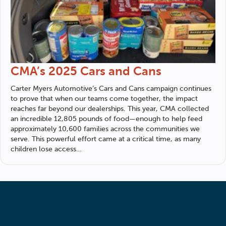
CMA’s 2025 Cars and Cans
Carter Myers Automotive
’s Cars and Cans campaign continues
to prove that when our teams come together, the impact
reaches far beyond our dealerships. This year, CMA collected
an incredible 12,805 pounds of food—enough to help feed
approximately 10,600 families across the communities we
serve. This powerful effort came at a critical time, as many
children lose access…