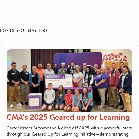
POSTS YOU MAY LIKE
CMA’s 2025 Geared up for Learning
Carter Myers Automotive
kicked off 2025 with a powerful start
through our Geared Up for Learning initiative—demonstrating