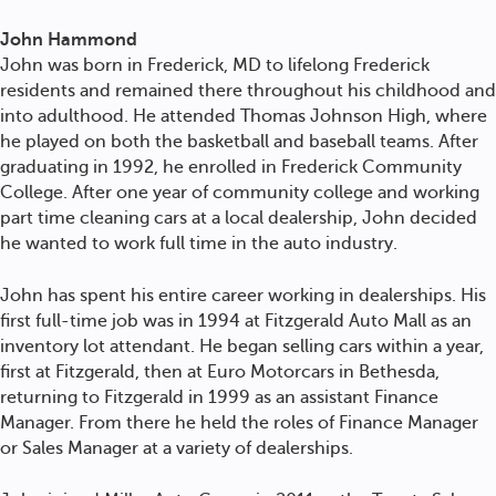
John Hammond
John was born in Frederick, MD to lifelong Frederick
residents and remained there throughout his childhood and
into adulthood. He attended Thomas Johnson High, where
he played on both the basketball and baseball teams. After
graduating in 1992, he enrolled in Frederick Community
College. After one year of community college and working
part time cleaning cars at a local dealership, John decided
he wanted to work full time in the auto industry.
John has spent his entire career working in dealerships. His
first full-time job was in 1994 at Fitzgerald Auto Mall as an
inventory lot attendant. He began selling cars within a year,
first at Fitzgerald, then at Euro Motorcars in Bethesda,
returning to Fitzgerald in 1999 as an assistant Finance
Manager. From there he held the roles of Finance Manager
or Sales Manager at a variety of dealerships.