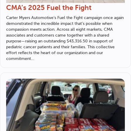
CMA’s 2025 Fuel the Fight
Carter Myers Automotive
’s Fuel the Fight campaign once again
demonstrated the incredible impact that’s possible when
compassion meets action. Across all eight markets, CMA
associates and customers came together with a shared
purpose—raising an outstanding $43,316.50 in support of
pediatric cancer patients and their families. This collective
effort reflects the heart of our organization and our
commitment…