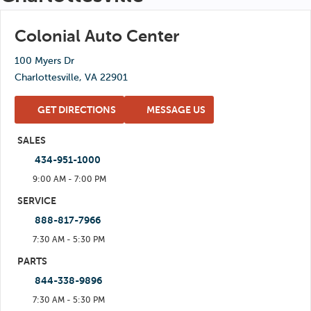
Thu: 7:30 AM - 5:30 PM
Sun: Closed
Fri: 7:30 AM - 5:30 PM
Colonial Auto Center
Sat: 8:00 AM - 1:00 PM
100 Myers Dr
Sun: Closed
Charlottesville, VA 22901
GET DIRECTIONS
MESSAGE US
SALES
434-951-1000
9:00 AM - 7:00 PM
Mon: 9:00 AM - 7:00 PM
SERVICE
888-817-7966
Tue: 9:00 AM - 7:00 PM
7:30 AM - 5:30 PM
Wed: 9:00 AM - 7:00 PM
Mon: 7:30 AM - 5:30 PM
PARTS
Thu: 9:00 AM - 7:00 PM
844-338-9896
Tue: 7:30 AM - 5:30 PM
Fri: 9:00 AM - 7:00 PM
7:30 AM - 5:30 PM
Wed: 7:30 AM - 5:30 PM