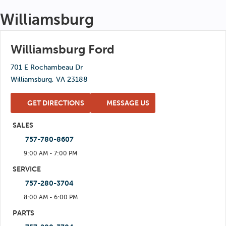
Wed: 8:00 AM - 5:00 PM
Williamsburg
Sat: 8:00 AM - 5:00 PM
Thu: 8:00 AM - 5:00 PM
Sun: Closed
Fri: 8:00 AM - 5:00 PM
Williamsburg Ford
Sat: 8:00 AM - 5:00 PM
701 E Rochambeau Dr
Sun: Closed
Williamsburg, VA 23188
GET DIRECTIONS
MESSAGE US
SALES
757-780-8607
9:00 AM - 7:00 PM
Mon: 9:00 AM - 7:00 PM
SERVICE
757-280-3704
Tue: 9:00 AM - 7:00 PM
8:00 AM - 6:00 PM
Wed: 9:00 AM - 7:00 PM
Mon: 8:00 AM - 6:00 PM
PARTS
Thu: 9:00 AM - 7:00 PM