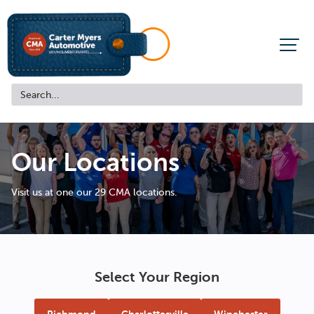
Our Locations
Visit us at one our 29 CMA locations.
Select Your Region
Richmond
Charlottesville
Winchester