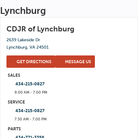
Wed: 7:00 AM - 6:00 PM
Lynchburg
Sat: 6:00 AM - 2:00 PM
Thu: 7:00 AM - 6:00 PM
Sun: Closed
Fri: 7:00 AM - 6:00 PM
CDJR of Lynchburg
Sat: 6:00 AM - 2:00 PM
2639 Lakeside Dr
Sun: Closed
Lynchburg, VA 24501
GET DIRECTIONS
MESSAGE US
SALES
434-215-0827
9:00 AM - 7:00 PM
Mon: 9:00 AM - 7:00 PM
SERVICE
434-215-0827
Tue: 9:00 AM - 7:00 PM
7:30 AM - 7:00 PM
Wed: 9:00 AM - 7:00 PM
Mon: 7:30 AM - 7:00 PM
PARTS
Thu: 9:00 AM - 7:00 PM
434-771-3358