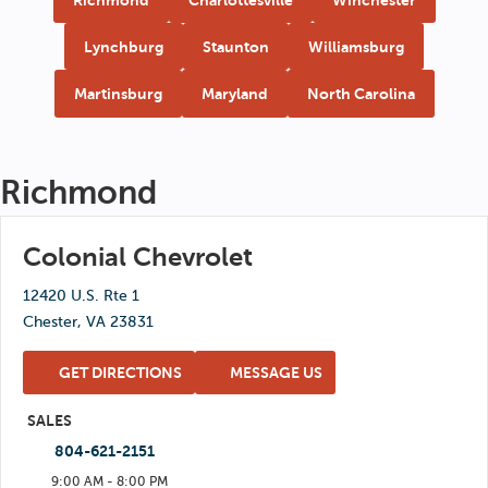
Lynchburg
Staunton
Williamsburg
Martinsburg
Maryland
North Carolina
Richmond
Colonial Chevrolet
12420 U.S. Rte 1
Chester, VA 23831
GET DIRECTIONS
MESSAGE US
SALES
804-621-2151
9:00 AM - 8:00 PM