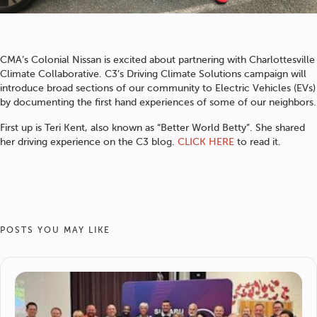
CMA’s Colonial Nissan is excited about partnering with Charlottesville
Climate Collaborative. C3’s Driving Climate Solutions campaign will
introduce broad sections of our community to Electric Vehicles (EVs)
by documenting the first hand experiences of some of our neighbors.
First up is Teri Kent, also known as “Better World Betty”. She shared
her driving experience on the C3 blog.
CLICK HERE
to read it.
POSTS YOU MAY LIKE