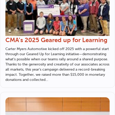
CMA’s 2025 Geared up for Learning
Carter Myers Automotive
kicked off 2025 with a powerful start
through our Geared Up for Learning initiative—demonstrating
what’s possible when our teams rally around a shared purpose.
Thanks to the generosity and creativity of our associates across
all markets, this year’s campaign delivered a record-breaking
impact. Together, we raised more than $15,000 in monetary
donations and collected…