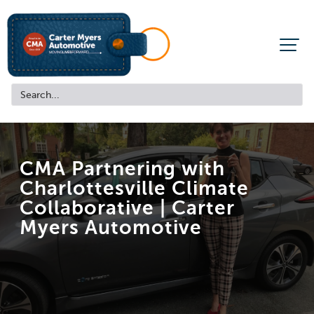
CMA Partnering with
Charlottesville Climate
Collaborative |
Carter
Myers Automotive