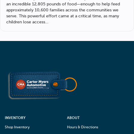
an incredible 12,805 pounds of food—enough to help feed
approximately 10,600 families across the communities we
serve. This powerful effort came at a critical time, as many
children lose access…
INVENTORY
ABOUT
Shop Inventory
Hours & Directions