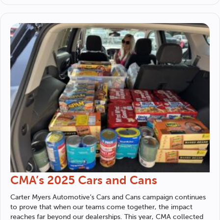
CMA’s 2025 Cars and Cans
Carter Myers Automotive
’s Cars and Cans campaign continues
to prove that when our teams come together, the impact
reaches far beyond our dealerships. This year, CMA collected