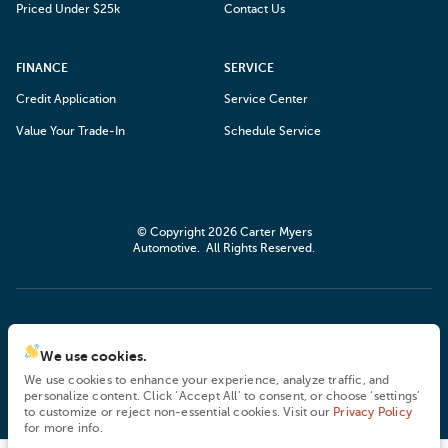
Priced Under $25k
Contact Us
FINANCE
SERVICE
Credit Application
Service Center
Value Your Trade-In
Schedule Service
© Copyright 2026
Carter Myers
Automotive
. All Rights Reserved.
space.auto
Learn More
powered by
|
We use cookies.
We use cookies to enhance your experience, analyze traffic, and
Privacy
Terms
Cookies
personalize content. Click ‘Accept All’ to consent, or choose ‘settings’
to customize or reject non-essential cookies. Visit our
Privacy Policy
for more info.