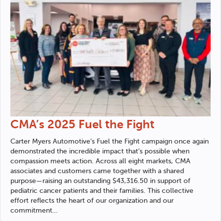
CMA’s 2025 Fuel the Fight
Carter Myers Automotive
’s Fuel the Fight campaign once again
demonstrated the incredible impact that’s possible when
compassion meets action. Across all eight markets, CMA
associates and customers came together with a shared
purpose—raising an outstanding $43,316.50 in support of
pediatric cancer patients and their families. This collective
effort reflects the heart of our organization and our
commitment…